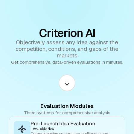
Criterion AI
Objectively assess any idea against the
competition, conditions, and gaps of the
markets
Get comprehensive, data-driven evaluations in minutes.
Evaluation Modules
Three systems for comprehensive analysis
Pre-Launch Idea Evaluation
Available Now
Comprehensive competitive intelligence and