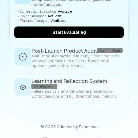
market analysis.
•
Competition Evaluation
Available
•
Insight Analyser
Available
•
Financial Analysis
Available
Start Evaluating
Post-Launch Product Audit
Coming Soon
Multi-modal analysis to identify inconsistencies
between promise and delivery. Benchmark
against successful products.
Learning and Reflection System
Coming Soon
Failure analysis and knowledge preservation.
Extract lessons and build institutional memory.
©
2026
Criterion by Expanova